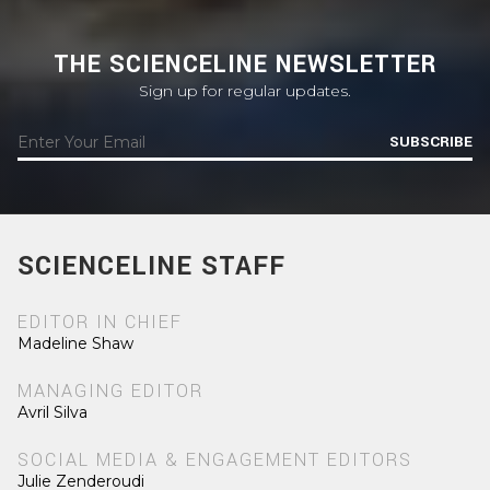
THE SCIENCELINE NEWSLETTER
Sign up for regular updates.
SUBSCRIBE
SCIENCELINE STAFF
EDITOR IN CHIEF
Madeline Shaw
MANAGING EDITOR
Avril Silva
SOCIAL MEDIA & ENGAGEMENT EDITORS
Julie Zenderoudi