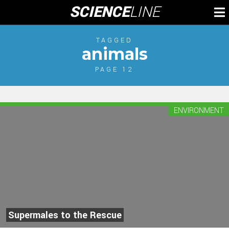
Skip
SCIENCE
LINE
To
to
M
content
TAGGED
animals
PAGE 12
ENVIRONMENT
Supermales to the Rescue