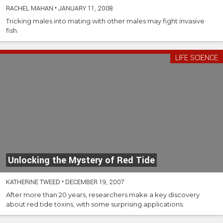
RACHEL MAHAN
•
JANUARY 11, 2008
Tricking males into mating with other males may fight invasive
fish.
LIFE SCIENCE
Unlocking the Mystery of Red Tide
KATHERINE TWEED
•
DECEMBER 19, 2007
After more than 20 years, researchers make a key discovery
about red tide toxins, with some surprising applications.