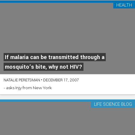
HEALTH
If malaria can be transmitted through a
mosquito’s bite, why not HIV?
NATALIE PERETSMAN
•
DECEMBER 17, 2007
- asks Injy from New York
LIFE SCIENCE BLOG