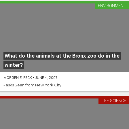
ENVIRONMENT
What do the animals at the Bronx zoo do in the
winter?
MORGEN E. PECK
•
JUNE 4, 2007
- asks Sean from New York City
LIFE SCIENCE