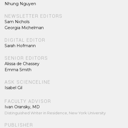
Nhung Nguyen
NEWSLETTER EDITORS
Sam Nichols
Georgia Michelman
DIGITAL EDITOR
Sarah Hofmann
SENIOR EDITORS
Alissa de Chassey
Emma Smith
ASK SCIENCELINE
Isabel Gil
FACULTY ADVISOR
Ivan Oransky, MD
Distinguished Writer in Residence, New York University
PUBLISHER