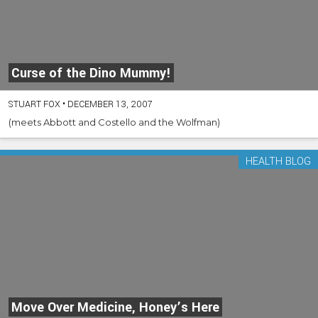
Curse of the Dino Mummy!
STUART FOX
•
DECEMBER 13, 2007
(meets Abbott and Costello and the Wolfman)
HEALTH BLOG
Move Over Medicine, Honey’s Here