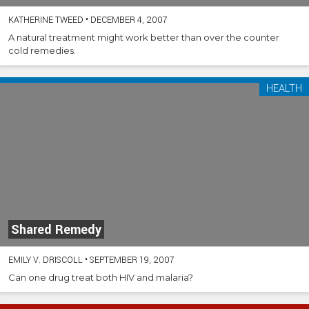
KATHERINE TWEED
•
DECEMBER 4, 2007
A natural treatment might work better than over the counter
cold remedies.
HEALTH
Shared Remedy
EMILY V. DRISCOLL
•
SEPTEMBER 19, 2007
Can one drug treat both HIV and malaria?