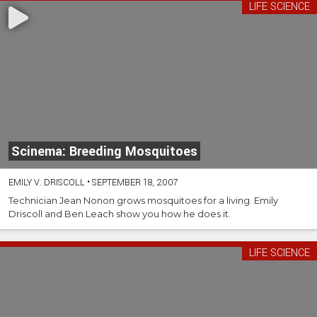
LIFE SCIENCE
Scinema: Breeding Mosquitoes
EMILY V. DRISCOLL
•
SEPTEMBER 18, 2007
Technician Jean Nonon grows
mosquitoes
for a living. Emily
Driscoll and Ben Leach show you how he does it.
LIFE SCIENCE