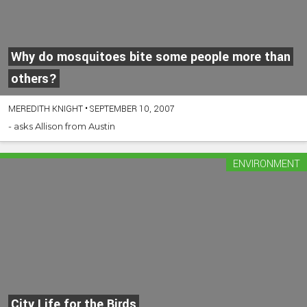
Why do mosquitoes bite some people more than
others?
MEREDITH KNIGHT
•
SEPTEMBER 10, 2007
- asks Allison from Austin
ENVIRONMENT
City Life for the Birds