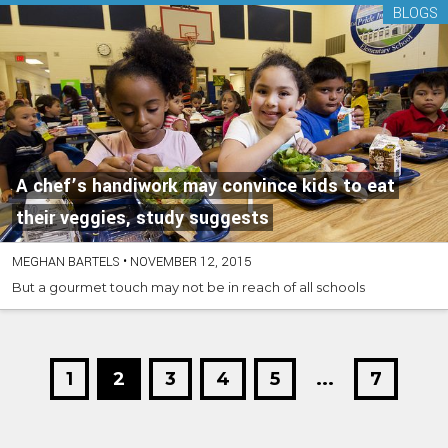
BLOGS
A chef’s handiwork may convince kids to eat
their veggies, study suggests
MEGHAN BARTELS
•
NOVEMBER 12, 2015
But a gourmet touch may not be in reach of all schools
1
2
3
4
5
...
7