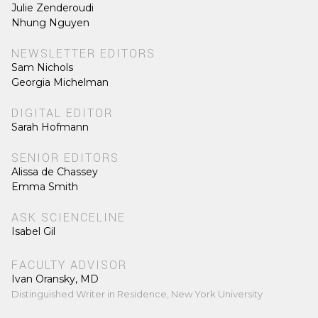
Julie Zenderoudi
Nhung Nguyen
NEWSLETTER EDITORS
Sam Nichols
Georgia Michelman
DIGITAL EDITOR
Sarah Hofmann
SENIOR EDITORS
Alissa de Chassey
Emma Smith
ASK SCIENCELINE
Isabel Gil
FACULTY ADVISOR
Ivan Oransky, MD
Distinguished Writer in Residence, New York University