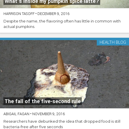
What’s inside my pumpkin spice latte?
HARRISON TASOFF
•
DECEMBER 9, 2016
Despite the name, the flavoring often has little in common with
actual pumpkins.
HEALTH BLOG
The fall of the five-second rule
ABIGAIL FAGAN
•
NOVEMBER 9, 2016
Researchers have debunked the idea that dropped food is still
bacteria-free after five seconds