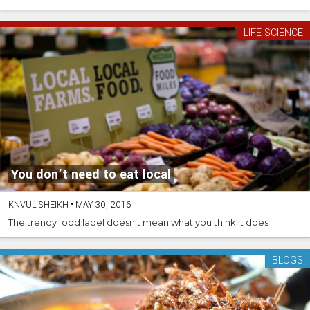
LIFE SCIENCE
You don’t need to eat local
KNVUL SHEIKH
•
MAY 30, 2016
The trendy food label doesn’t mean what you think it does
BLOGS