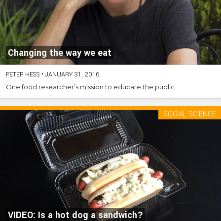
Changing the way we eat
PETER HESS
•
JANUARY 31, 2016
One food researcher’s mission to educate the public
SOCIAL SCIENCE
VIDEO: Is a hot dog a sandwich?