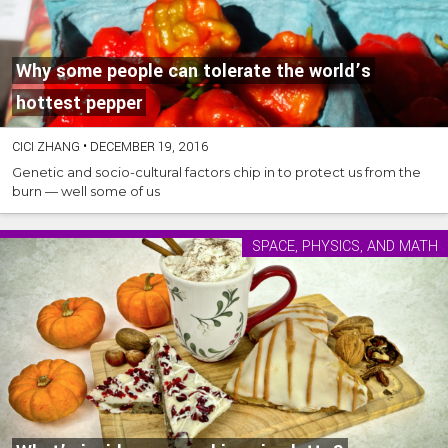
Why some people can tolerate the world’s
hottest pepper
CICI ZHANG
•
DECEMBER 19, 2016
Genetic and socio-cultural factors chip in to protect us from the
burn — well some of us
SPACE, PHYSICS, AND MATH