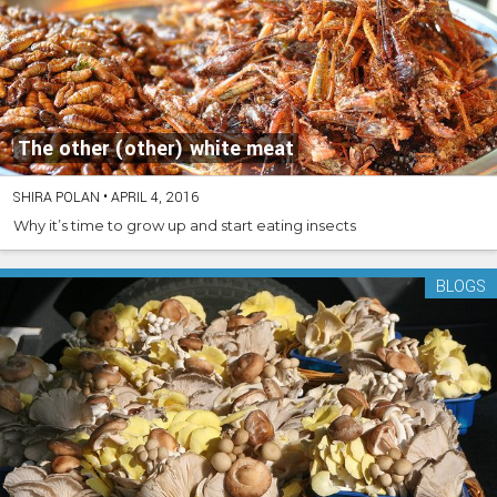
The other (other) white meat
SHIRA POLAN
•
APRIL 4, 2016
Why it’s time to grow up and start eating insects
BLOGS