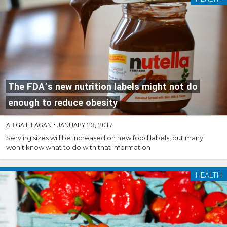
The FDA’s new nutrition labels might not do
enough to reduce obesity
ABIGAIL FAGAN
•
JANUARY 23, 2017
Serving sizes will be increased on new food labels, but many
won’t know what to do with that information
HEALTH