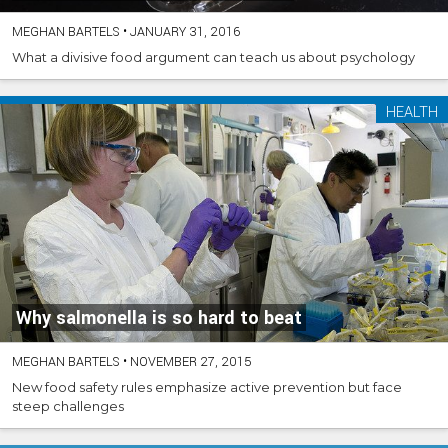
MEGHAN BARTELS
•
JANUARY 31, 2016
What a divisive food argument can teach us about psychology
HEALTH
Why salmonella is so hard to beat
MEGHAN BARTELS
•
NOVEMBER 27, 2015
New food safety rules emphasize active prevention but face
steep challenges