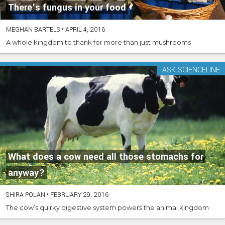
There’s fungus in your food
MEGHAN BARTELS
•
APRIL 4, 2016
A whole kingdom to thank for more than just mushrooms
ASK SCIENCELINE
What does a cow need all those stomachs for
anyway?
SHIRA POLAN
•
FEBRUARY 29, 2016
The cow’s quirky digestive system powers the animal kingdom