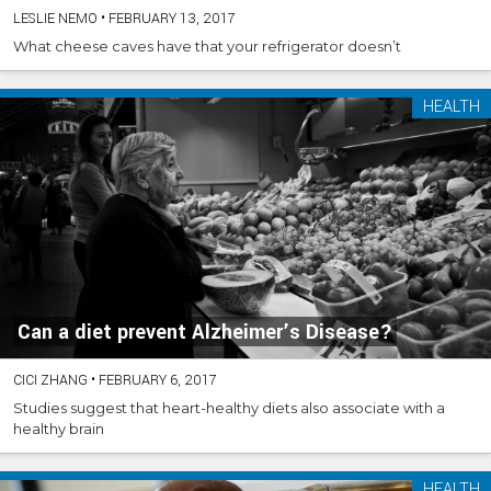
LESLIE NEMO
•
FEBRUARY 13, 2017
What cheese caves have that your refrigerator doesn’t
HEALTH
Can a diet prevent Alzheimer’s Disease?
CICI ZHANG
•
FEBRUARY 6, 2017
Studies suggest that heart-healthy diets also associate with a
healthy brain
HEALTH