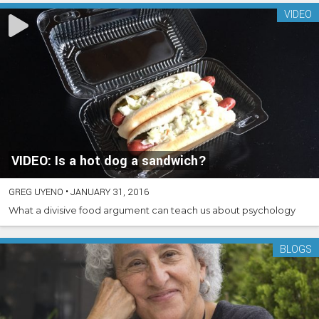
VIDEO
VIDEO: Is a hot dog a sandwich?
GREG UYENO
•
JANUARY 31, 2016
What a divisive food argument can teach us about psychology
BLOGS