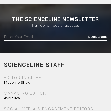
THE SCIENCELINE NEWSLETTER
Sign up for regular updates.
SUBSCRIBE
SCIENCELINE STAFF
EDITOR IN CHIEF
Madeline Shaw
MANAGING EDITOR
Avril Silva
SOCIAL MEDIA & ENGAGEMENT EDITORS